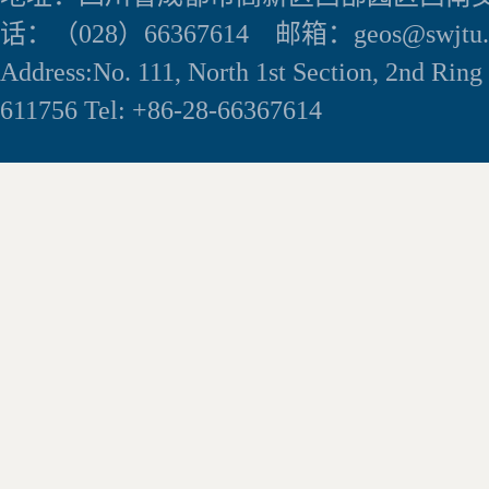
话：（028）66367614 邮箱：geos@swjtu.e
Address:No. 111, North 1st Section, 2nd Rin
611756 Tel: +86-28-66367614